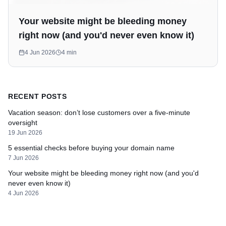
Your website might be bleeding money
right now (and you'd never even know it)
4 Jun 2026
4
min
RECENT POSTS
Vacation season: don’t lose customers over a five-minute
oversight
19 Jun 2026
5 essential checks before buying your domain name
7 Jun 2026
Your website might be bleeding money right now (and you'd
never even know it)
4 Jun 2026