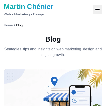
Martin Chénier
Web • Marketing • Design
Home
Blog
Blog
Strategies, tips and insights on web marketing, design and
digital growth.