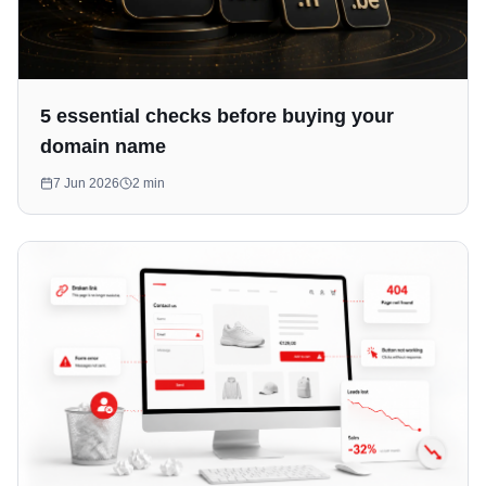
5 essential checks before buying your
domain name
7 Jun 2026
2
min