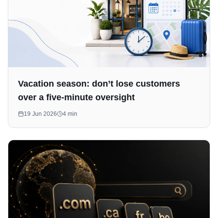
Vacation season: don’t lose customers
over a five-minute oversight
19 Jun 2026
4
min